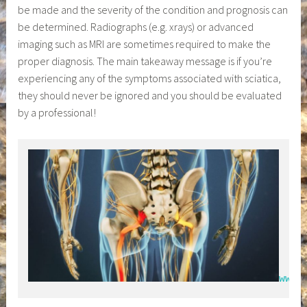
be made and the severity of the condition and prognosis can
be determined. Radiographs (e.g. xrays) or advanced
imaging such as MRI are sometimes required to make the
proper diagnosis. The main takeaway message is if you’re
experiencing any of the symptoms associated with sciatica,
they should never be ignored and you should be evaluated
by a professional!
www.