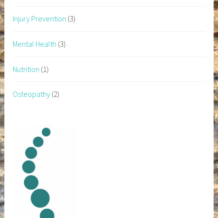
Injury Prevention
(3)
Mental Health
(3)
Nutrition
(1)
Osteopathy
(2)