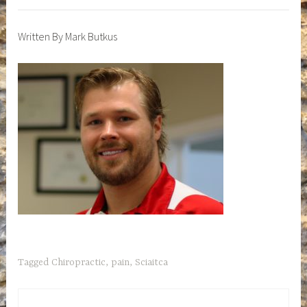
Written By Mark Butkus
Tagged
Chiropractic
,
pain
,
Sciaitca