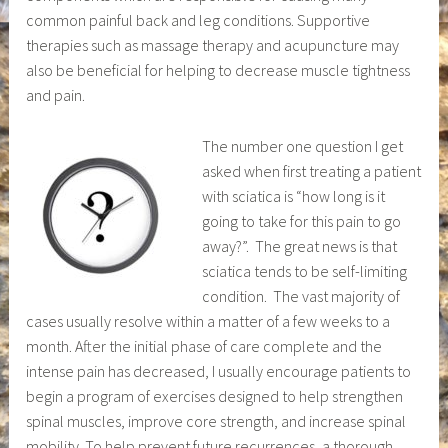
common painful back and leg conditions. Supportive
therapies such as massage therapy and acupuncture may
also be beneficial for helping to decrease muscle tightness
and pain.
The number one question I get
asked when first treating a patient
with sciatica is “how long is it
going to take for this pain to go
away?”. The great news is that
sciatica tends to be self-limiting
condition. The vast majority of
cases usually resolve within a matter of a few weeks to a
month. After the initial phase of care complete and the
intense pain has decreased, I usually encourage patients to
begin a program of exercises designed to help strengthen
spinal muscles, improve core strength, and increase spinal
mobility. To help prevent future recurrences, a thorough