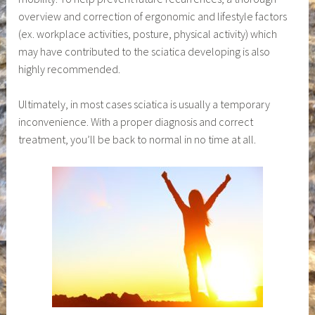
overview and correction of ergonomic and lifestyle factors
(ex. workplace activities, posture, physical activity) which
may have contributed to the sciatica developing is also
highly recommended.
Ultimately, in most cases sciatica is usually a temporary
inconvenience. With a proper diagnosis and correct
treatment, you’ll be back to normal in no time at all.