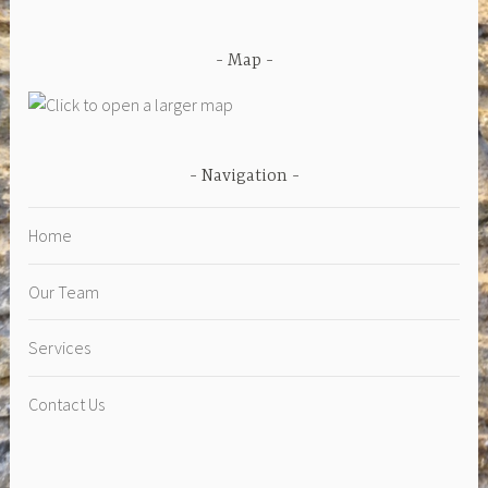
Map
Navigation
Home
Our Team
Services
Contact Us