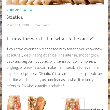
CHIROPRACTIC
Sciatica
March 17, 2018
Stonetown
I know the word… but what is it exactly?
If you have ever been diagnosed with sciatica you know how
absolutely debilitating it can be. The intense, shooting low
back and leg pain coupled with sensations of numbness,
tingling, or weakness can make life miserable for even the
happiest of people. “Sciatica” is a term that most people are
familiar with but many are unclear as to what it actually
refers to. So what exactly is sciatica?