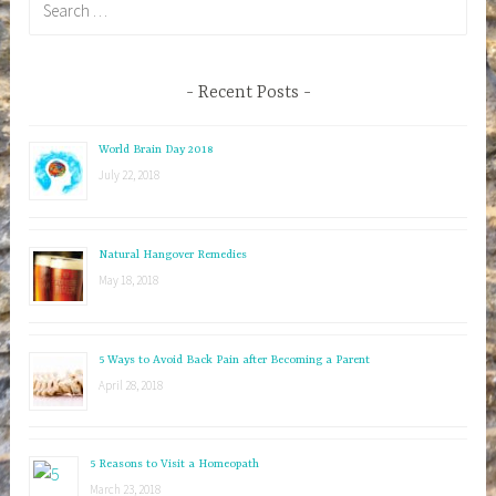
e
a
r
Recent Posts
c
h
World Brain Day 2018
f
July 22, 2018
o
r
:
Natural Hangover Remedies
May 18, 2018
5 Ways to Avoid Back Pain after Becoming a Parent
April 28, 2018
5 Reasons to Visit a Homeopath
March 23, 2018