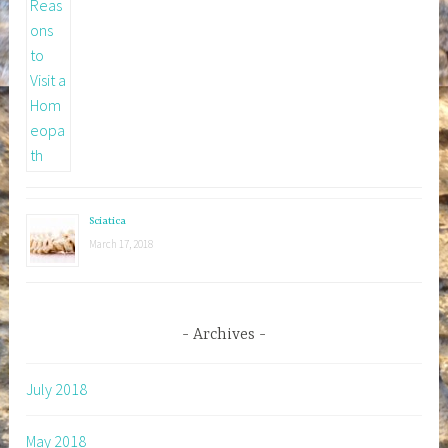
Sciatica
March 17, 2018
Archives
July 2018
May 2018