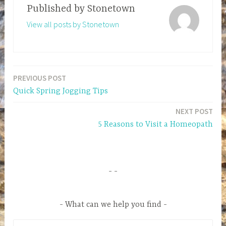
Published by
Stonetown
View all posts by Stonetown
PREVIOUS POST
Post
Quick Spring Jogging Tips
navigation
NEXT POST
5 Reasons to Visit a Homeopath
What can we help you find
S