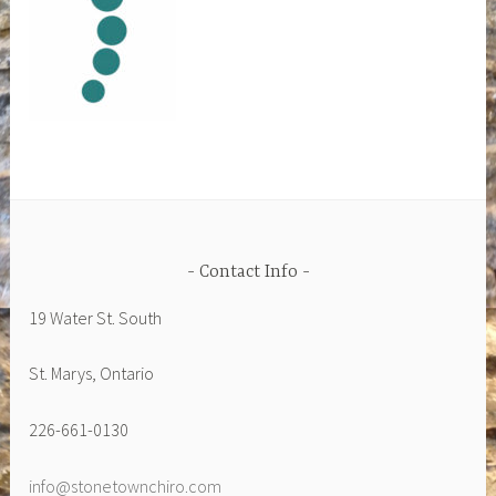
Contact Info
19 Water St. South
St. Marys, Ontario
226-661-0130
info@stonetownchiro.com