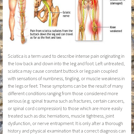
Sciatica is a term used to describe intense pain originating in
the low back and down into the leg and foot. Left untreated,
sciatica may cause constant buttock or leg pain coupled
with sensations of numbness, tingling, or muscle weakness in
the legs or feet. These symptoms can be the result of many
different conditions ranging from those considered more
serious (e.g. spinal trauma such as fractures, certain cancers,
or spinal cord compression) to those which are more easily
treated such as disc herniations, muscle tightness, joint
dysfunction, or nerve entrapment. It is only after a thorough
history and physical examination that a correct diagnosis can