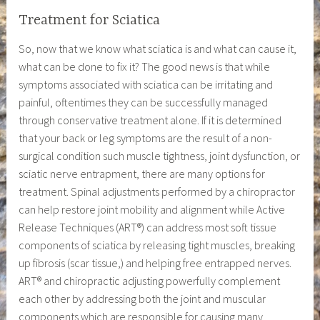
Treatment for Sciatica
So, now that we know what sciatica is and what can cause it,
what can be done to fix it? The good news is that while
symptoms associated with sciatica can be irritating and
painful, oftentimes they can be successfully managed
through conservative treatment alone. If it is determined
that your back or leg symptoms are the result of a non-
surgical condition such muscle tightness, joint dysfunction, or
sciatic nerve entrapment, there are many options for
treatment. Spinal adjustments performed by a chiropractor
can help restore joint mobility and alignment while Active
Release Techniques (ART®) can address most soft tissue
components of sciatica by releasing tight muscles, breaking
up fibrosis (scar tissue,) and helping free entrapped nerves.
ART® and chiropractic adjusting powerfully complement
each other by addressing both the joint and muscular
components which are responsible for causing many