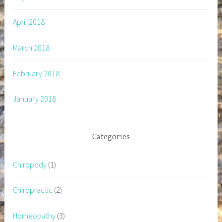
April 2018
March 2018
February 2018
January 2018
Categories
Chiropody
(1)
Chiropractic
(2)
Homeopathy
(3)