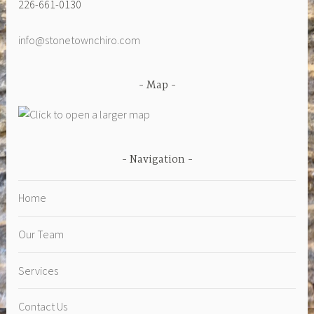
226-661-0130
info@stonetownchiro.com
Map
Navigation
Home
Our Team
Services
Contact Us