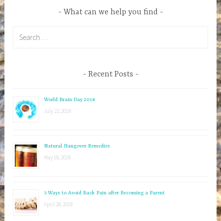
What can we help you find
S
e
a
r
Recent Posts
c
h
World Brain Day 2018
f
July 22, 2018
o
r
:
Natural Hangover Remedies
May 18, 2018
5 Ways to Avoid Back Pain after Becoming a Parent
April 28, 2018