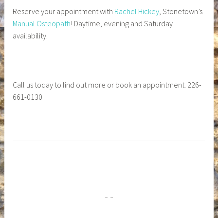
Reserve your appointment with
Rachel Hickey
, Stonetown’s
Manual Osteopath
! Daytime, evening and Saturday
availability.
Call us today to find out more or book an appointment. 226-
661-0130