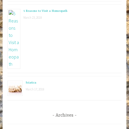
5 Reasons to Visit a Homeopath
March 23, 2018
Sciatica
March 17, 2018
Archives