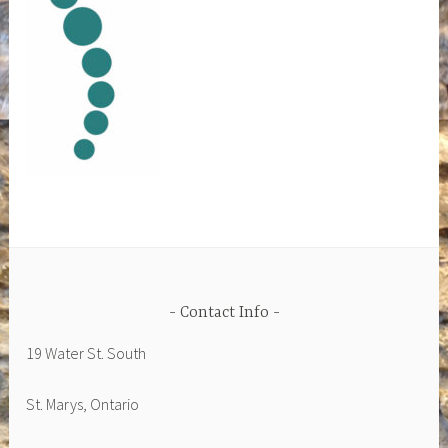
Contact Info
19 Water St. South
St. Marys, Ontario