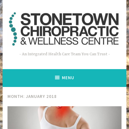
Skip
to
content
An Integrated Health Care Team You Can Trust
MENU
MONTH: JANUARY 2018