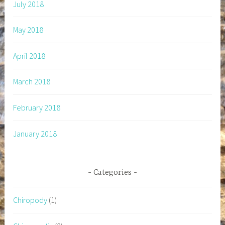
July 2018
May 2018
April 2018
March 2018
February 2018
January 2018
Categories
Chiropody
(1)