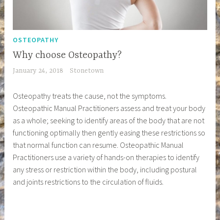
OSTEOPATHY
Why choose Osteopathy?
January 24, 2018
Stonetown
Osteopathy treats the cause, not the symptoms.
Osteopathic Manual Practitioners assess and treat your body
as a whole; seeking to identify areas of the body that are not
functioning optimally then gently easing these restrictions so
that normal function can resume. Osteopathic Manual
Practitioners use a variety of hands-on therapies to identify
any stress or restriction within the body, including postural
and joints restrictions to the circulation of fluids.