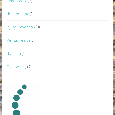
Chiropractic
(2)
Homeopathy
(3)
Injury Prevention
(3)
Mental Health
(3)
Nutrition
(1)
Osteopathy
(2)