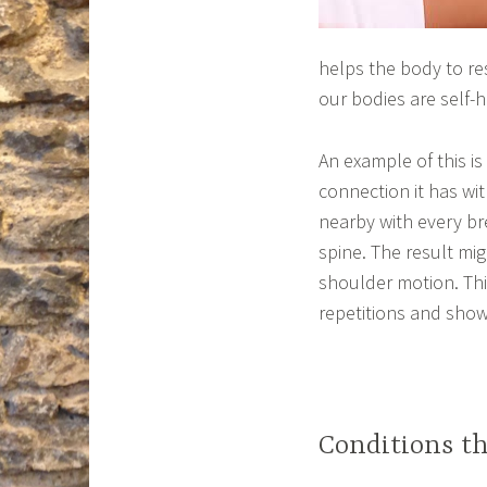
helps the body to re
our bodies are self-h
An example of this is
connection it has wi
nearby with every bre
spine. The result mi
shoulder motion. This
repetitions and show
Conditions t