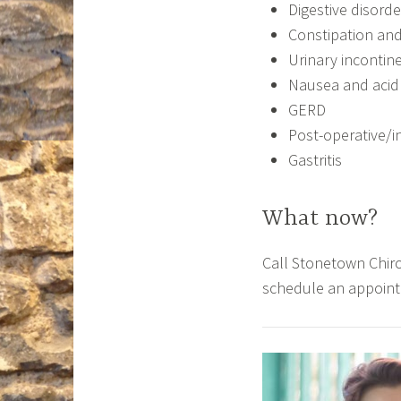
Digestive disorde
Constipation and
Urinary incontin
Nausea and acid 
GERD
Post-operative/in
Gastritis
What now?
Call Stonetown Chiro
schedule an appoin