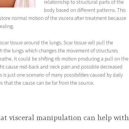
relationship to structural parts of the
body based on different patterns. This
store normal motion of the viscera after treatment because
ealing.
 scar tissue around the lungs. Scar tissue will pull the
th the lungs which changes the movement of structures
athe. It could be shifting rib motion producing a pull on the
ght cause mid-back and neck pain and possible decreased
 is just one scenario of many possibilities caused by daily
s that the cause can be far from the source.
hat visceral manipulation can help wit