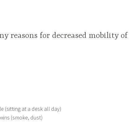
y reasons for decreased mobility of
e (sitting at a desk all day)
xins (smoke, dust)