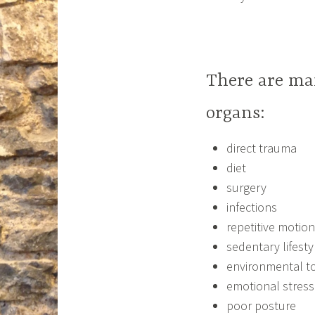
There are man
organs:
direct trauma
diet
surgery
infections
repetitive motion
sedentary lifestyl
environmental to
emotional stress
poor posture