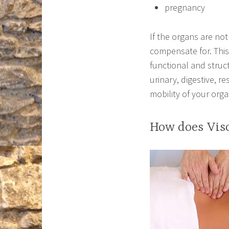
pregnancy
If the organs are not
compensate for. This
functional and stru
urinary, digestive, r
mobility of your orga
How does Vis