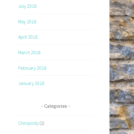
July 2018
May 2018
April 2018
March 2018
February 2018
January 2018
Categories
Chiropody
(1)