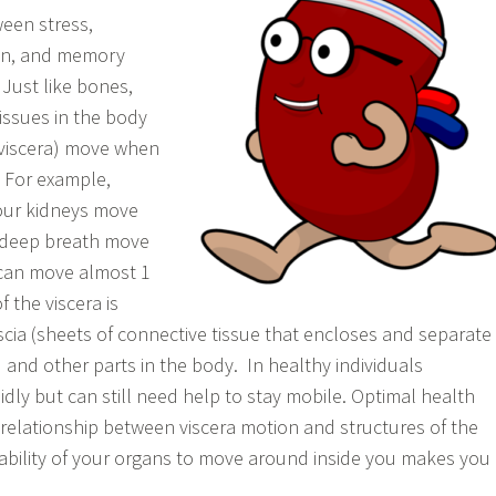
een stress,
on, and memory
 Just like bones,
issues in the body
(viscera) move when
. For example,
our kidneys move
a deep breath move
 can move almost 1
the viscera is
ascia (sheets of connective tissue that encloses and separate
and other parts in the body. In healthy individuals
idly but can still need help to stay mobile. Optimal health
 relationship between viscera motion and structures of the
ability of your organs to move around inside you makes you