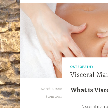
OSTEOPATHY
Visceral Ma
March 3, 2018
What is Visc
Stonetown
Visceral mani