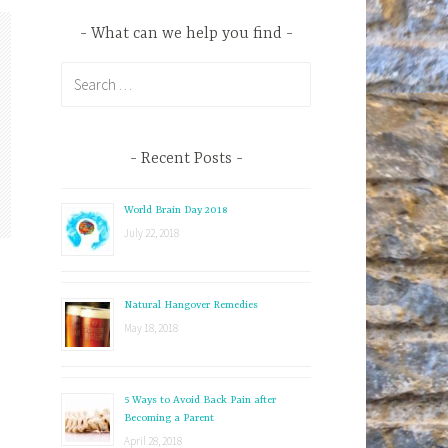
What can we help you find
S
e
a
r
Recent Posts
c
h
World Brain Day 2018
f
July 22, 2018
o
r
:
Natural Hangover Remedies
May 18, 2018
5 Ways to Avoid Back Pain after
Becoming a Parent
April 28, 2018