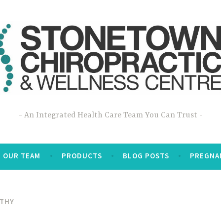
An Integrated Health Care Team You Can Trust
OUR TEAM
PRODUCTS
BLOG POSTS
PREGNA
ATHY