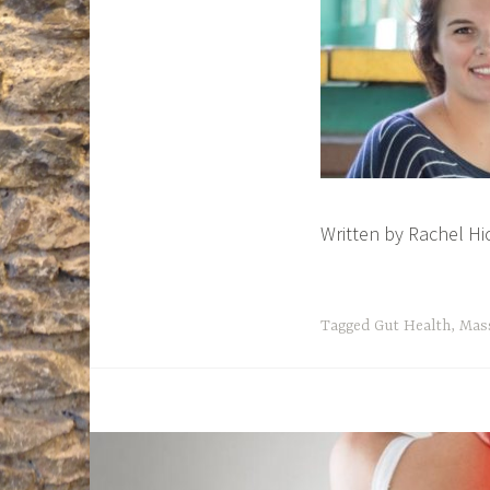
Written by Rachel H
Tagged
Gut Health
,
Mas