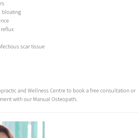
rs
 bloating
ence
reflux
fectious scar tissue
practic and Wellness Centre to book a free consultation or
tment with our Manual Osteopath.