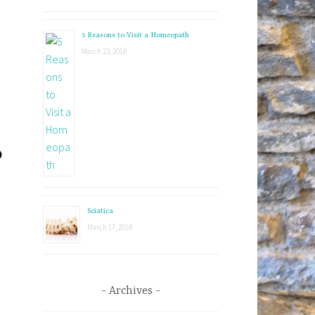
5 Reasons to Visit a Homeopath
March 23, 2018
Sciatica
March 17, 2018
Archives