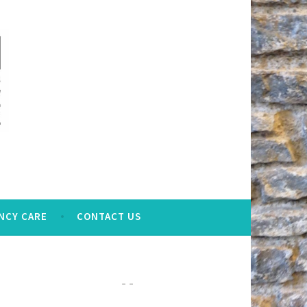
NCY CARE
CONTACT US