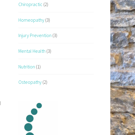
Chiropractic
(2)
Homeopathy
(3)
Injury Prevention
(3)
Mental Health
(3)
Nutrition
(1)
Osteopathy
(2)
d