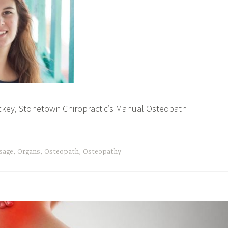
ickey, Stonetown Chiropractic’s Manual Osteopath
sage
,
Organs
,
Osteopath
,
Osteopathy