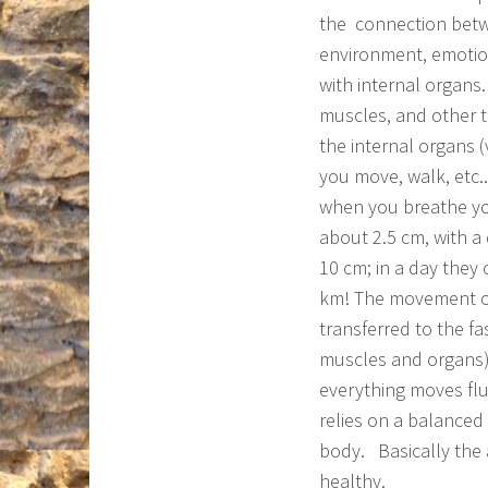
the connection betw
environment, emoti
with internal organs.
muscles, and other t
the internal organs 
you move, walk, etc.
when you breathe y
about 2.5 cm, with 
10 cm; in a day they
km! The movement of 
transferred to the f
muscles and organs) 
everything moves flu
relies on a balanced
body. Basically the 
healthy.