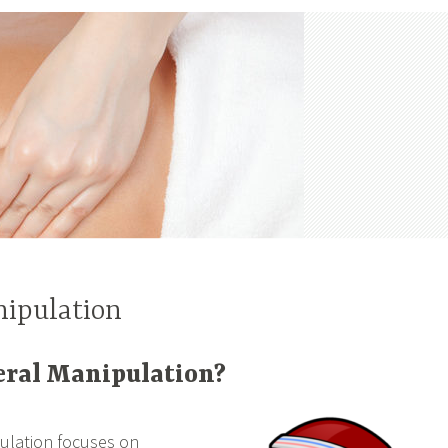
nipulation
eral Manipulation?
pulation focuses on