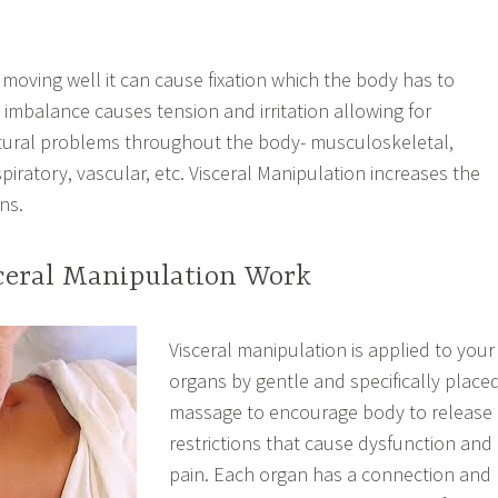
 moving well it can cause fixation which the body has to
 imbalance causes tension and irritation allowing for
ctural problems throughout the body- musculoskeletal,
espiratory, vascular, etc. Visceral Manipulation increases the
ns.
ceral Manipulation Work
Visceral manipulation is applied to your
organs by gentle and specifically place
massage to encourage body to release
restrictions that cause dysfunction and
pain. Each organ has a connection and