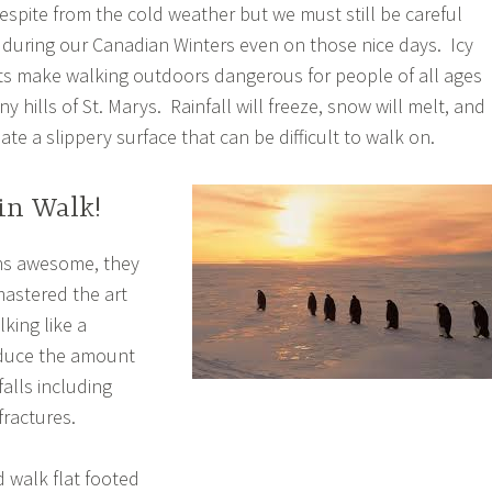
respite from the cold weather but we must still be careful
during our Canadian Winters even on those nice days. Icy
ts make walking outdoors dangerous for people of all ages
y hills of St. Marys. Rainfall will freeze, snow will melt, and
ate a slippery surface that can be difficult to walk on.
in Walk!
ns awesome, they
astered the art
lking like a
educe the amount
 falls including
fractures.
d walk flat footed