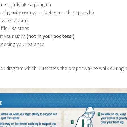
ut slightly like a penguin
 of gravity over your feet as much as possible
 are stepping
ffle-like steps
t your sides
(not in your pockets!)
keeping your balance
ick diagram which illustrates the proper way to walk during i