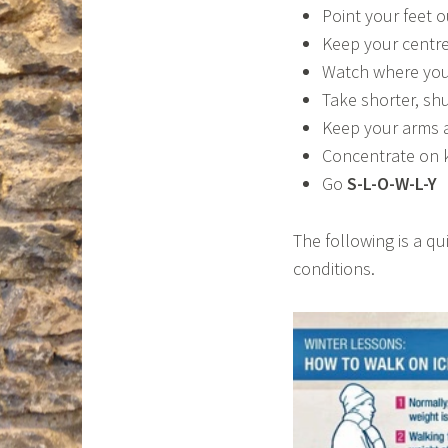
Point your feet o
Keep your centre
Watch where you
Take shorter, shu
Keep your arms a
Concentrate on 
Go
S-L-O-W-L-Y
The following is a qu
conditions.