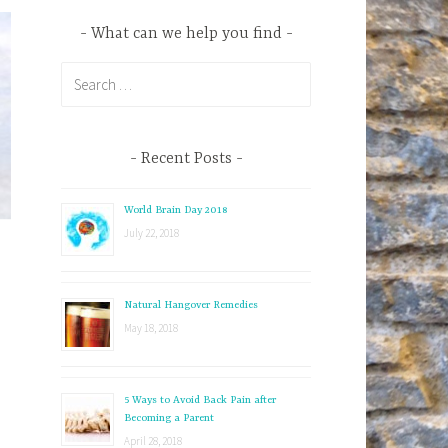
What can we help you find
S
e
a
r
Recent Posts
c
h
World Brain Day 2018
f
July 22, 2018
o
r
:
Natural Hangover Remedies
May 18, 2018
5 Ways to Avoid Back Pain after
Becoming a Parent
April 28, 2018