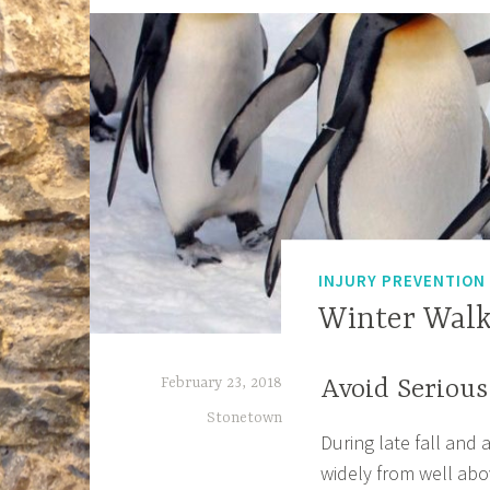
INJURY PREVENTION
Winter Walk
February 23, 2018
Avoid Serious
Stonetown
During late fall and 
widely from well abo