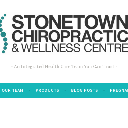
An Integrated Health Care Team You Can Trust
OUR TEAM
PRODUCTS
BLOG POSTS
PREGNA