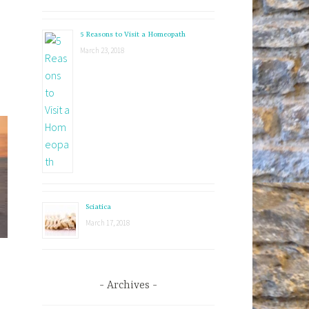
5 Reasons to Visit a Homeopath
March 23, 2018
Sciatica
March 17, 2018
Archives