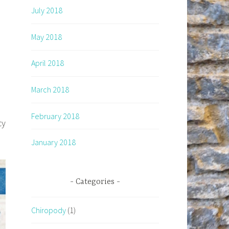
July 2018
May 2018
April 2018
March 2018
February 2018
cy
January 2018
Categories
Chiropody
(1)