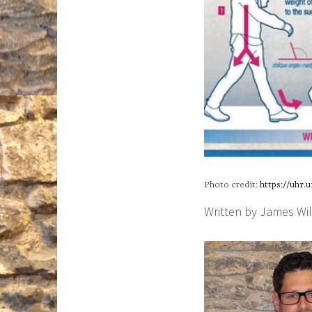
Photo credit:
https://uhr.
Written by James Wi