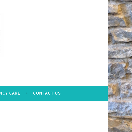
NCY CARE
CONTACT US