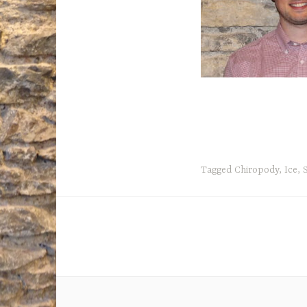
Tagged
Chiropody
,
Ice
,