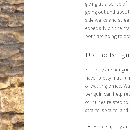
giving us a sense of 
going out and about 
side walks and stree
especially on the man
both are going to cre
Do the Pengu
Not only are pengui
have (pretty much) m
of walking on ice. Wa
penguin can help r
of injuries related to
strains, sprains, and 
Bend slightly an