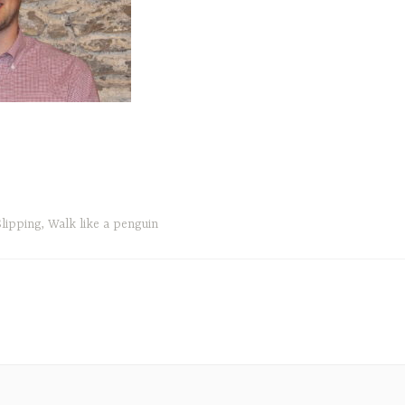
Slipping
,
Walk like a penguin