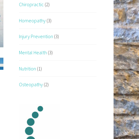
Chiropractic
(2)
Homeopathy
(3)
Injury Prevention
(3)
Mental Health
(3)
Nutrition
(1)
Osteopathy
(2)