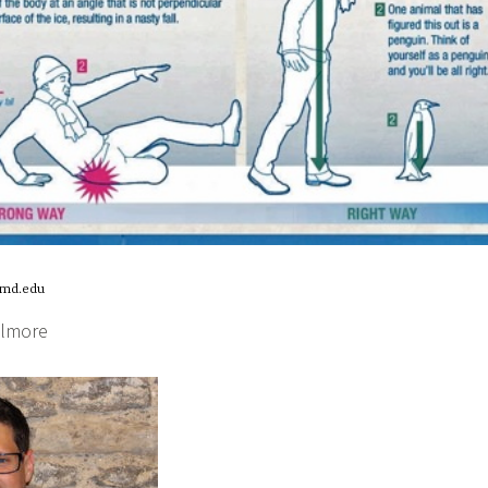
umd.edu
llmore