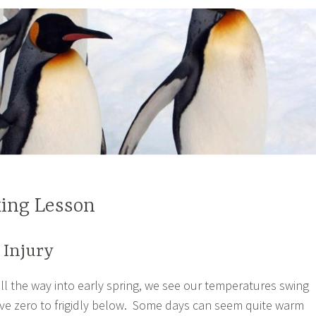
ing Lesson
 Injury
all the way into early spring, we see our temperatures swing
ve zero to frigidly below. Some days can seem quite warm